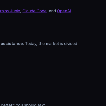
rains Junie
,
Claude Code
, and
OpenAI
 assistance
. Today, the market is divided
 better.” You should ask: