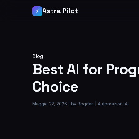
Astra Pilot
⚡
Blog
Best AI for Pro
Choice
Maggio 22, 2026
|
by Bogdan
|
Automazioni AI