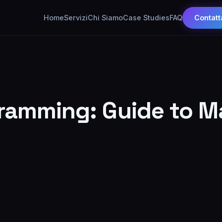
Home
Servizi
Chi Siamo
Case Studies
FAQ
Contatt
gramming: Guide to M