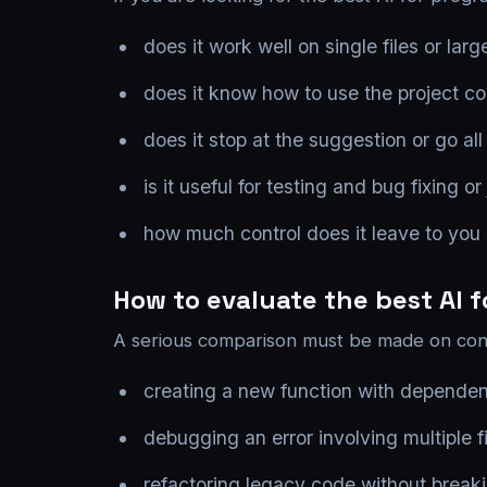
does it work well on single files or la
does it know how to use the project co
does it stop at the suggestion or go al
is it useful for testing and bug fixing or 
how much control does it leave to you
How to evaluate the best AI 
A serious comparison must be made on conc
creating a new function with dependenc
debugging an error involving multiple fi
refactoring legacy code without breaki