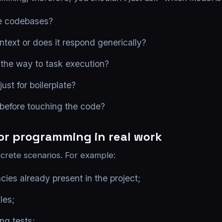
rge codebases?
ntext or does it respond generically?
l the way to task execution?
just for boilerplate?
 before touching the code?
for programming in real work
rete scenarios. For example:
ies already present in the project;
les;
ng tests;