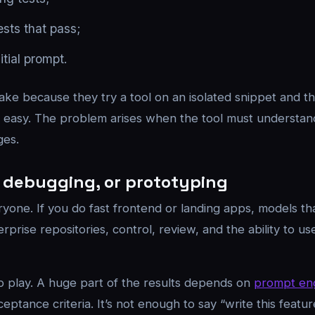
ests that pass;
tial prompt.
ake because they try a tool on an isolated snippet and t
s is easy. The problem arises when the tool must underst
ges.
e, debugging, or prototyping
ryone. If you do fast frontend or landing apps, models th
rprise repositories, control, review, and the ability to use
to play. A huge part of the results depends on
prompt en
cceptance criteria. It’s not enough to say “write this featu