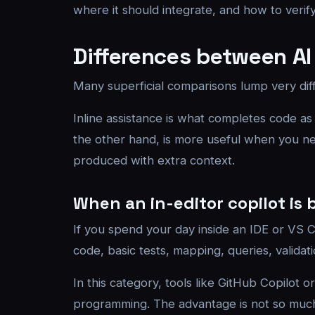
where it should integrate, and how to verify
Differences between AI
Many superficial comparisons lump very diffe
Inline assistance is what completes code as
the other hand, is more useful when you nee
produced with extra context.
When an in-editor copilot is 
If you spend your day inside an IDE or VS Co
code, basic tests, mapping, queries, validat
In this category, tools like GitHub Copilot 
programming. The advantage is not so much 