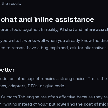
 the result.
 chat and inline assistance
rent tools together. In reality,
AI chat
and
inline assi
 you write. It works well when you already know the dire
d to reason, have a bug explained, ask for alternatives, 
better
de, an inline copilot remains a strong choice. This is the 
ions, adapters, DTOs, or glue code.
or Cursor’s Tab engine are often effective because they re
“writing instead of you,” but
lowering the cost of mic