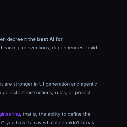
hen decree it the
best AI for
and naming, conventions, dependencies, build
at are stronger in UI generation and agentic
 persistent instructions, rules, or project
gineering
, that is, the ability to define the
re”: you have to say what it shouldn’t break,