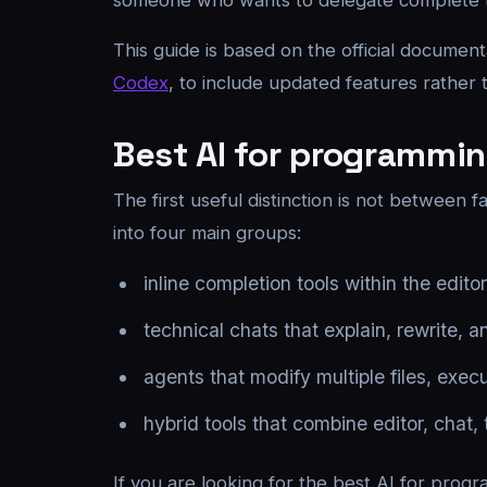
someone who wants to delegate complete tas
This guide is based on the official documen
Codex
, to include updated features rather
Best AI for programming
The first useful distinction is not between
into four main groups:
inline completion tools within the editor
technical chats that explain, rewrite, 
agents that modify multiple files, exe
hybrid tools that combine editor, chat,
If you are looking for the best AI for progr