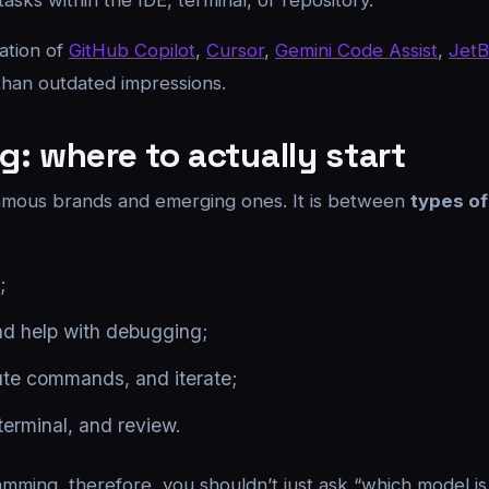
ks within the IDE, terminal, or repository.
tation of
GitHub Copilot
,
Cursor
,
Gemini Code Assist
,
JetB
 than outdated impressions.
: where to actually start
 famous brands and emerging ones. It is between
types of
;
and help with debugging;
cute commands, and iterate;
 terminal, and review.
amming, therefore, you shouldn’t just ask “which model is