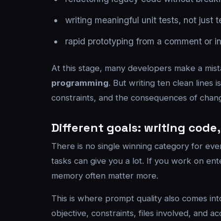
writing meaningful unit tests, not just t
rapid prototyping from a comment or ini
At this stage, many developers make a mist
programming
. But writing ten clean line
constraints, and the consequences of chan
Different goals: writing cod
There is no single winning category for eve
tasks can give you a lot. If you work on ente
memory often matter more.
This is where prompt quality also comes in
objective, constraints, files involved, and a