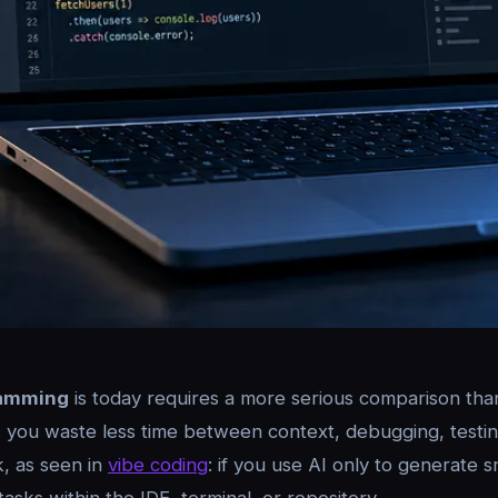
ramming
is today requires a more serious comparison than 
s you waste less time between context, debugging, testing
k, as seen in
vibe coding
: if you use AI only to generate s