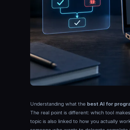
Understanding what the
best AI for prog
The real point is different: which tool make
topic is also linked to how you actually wor