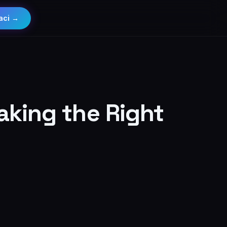
aci →
aking the Right