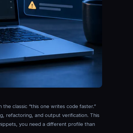
the classic “this one writes code faster.”
, refactoring, and output verification. This
nippets, you need a different profile than