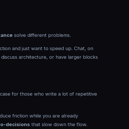
stance
solve different problems.
ction and just want to speed up. Chat, on
discuss architecture, or have larger blocks
case for those who write a lot of repetitive
duce friction while you are already
ro-decisions
that slow down the flow.