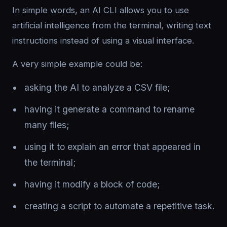
In simple words, an AI CLI allows you to use
artificial intelligence from the terminal, writing text
instructions instead of using a visual interface.
A very simple example could be:
asking the AI to analyze a CSV file;
having it generate a command to rename
many files;
using it to explain an error that appeared in
the terminal;
having it modify a block of code;
creating a script to automate a repetitive task.