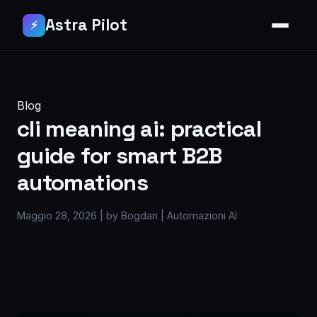
Astra Pilot
⚡
Blog
cli meaning ai: practical
guide for smart B2B
automations
Maggio 28, 2026
|
by Bogdan
|
Automazioni AI