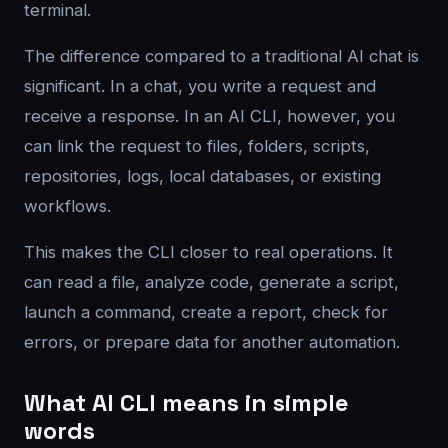
terminal.
The difference compared to a traditional AI chat is
significant. In a chat, you write a request and
receive a response. In an AI CLI, however, you
can link the request to files, folders, scripts,
repositories, logs, local databases, or existing
workflows.
This makes the CLI closer to real operations. It
can read a file, analyze code, generate a script,
launch a command, create a report, check for
errors, or prepare data for another automation.
What AI CLI means in simple
words