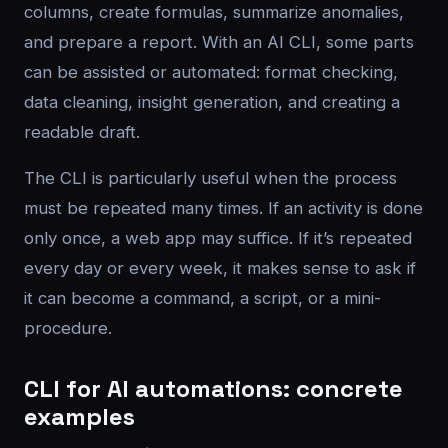
columns, create formulas, summarize anomalies,
and prepare a report. With an AI CLI, some parts
can be assisted or automated: format checking,
data cleaning, insight generation, and creating a
readable draft.
The CLI is particularly useful when the process
must be repeated many times. If an activity is done
only once, a web app may suffice. If it’s repeated
every day or every week, it makes sense to ask if
it can become a command, a script, or a mini-
procedure.
CLI for AI automations: concrete
examples