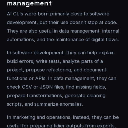
management
AI CLIs were born primarily close to software
development, but their use doesn’t stop at code.
They are also useful in data management, internal
automations, and the maintenance of digital flows.
In software development, they can help explain
build errors, write tests, analyze parts of a
project, propose refactoring, and document
functions or APIs. In data management, they can
check CSV or JSON files, find missing fields,
prepare transformations, generate cleaning
scripts, and summarize anomalies.
In marketing and operations, instead, they can be
useful for preparing tidier outputs from exports,