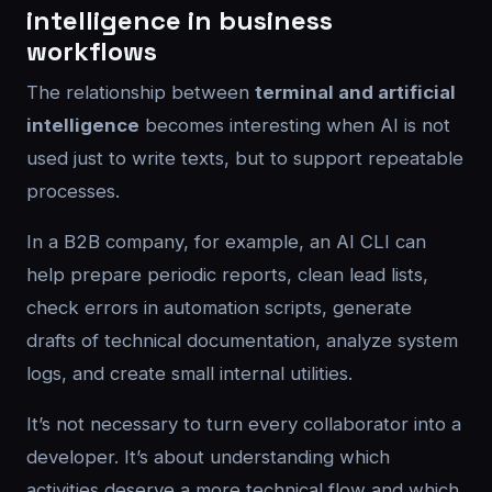
intelligence in business
workflows
The relationship between
terminal and artificial
intelligence
becomes interesting when AI is not
used just to write texts, but to support repeatable
processes.
In a B2B company, for example, an AI CLI can
help prepare periodic reports, clean lead lists,
check errors in automation scripts, generate
drafts of technical documentation, analyze system
logs, and create small internal utilities.
It’s not necessary to turn every collaborator into a
developer. It’s about understanding which
activities deserve a more technical flow and which