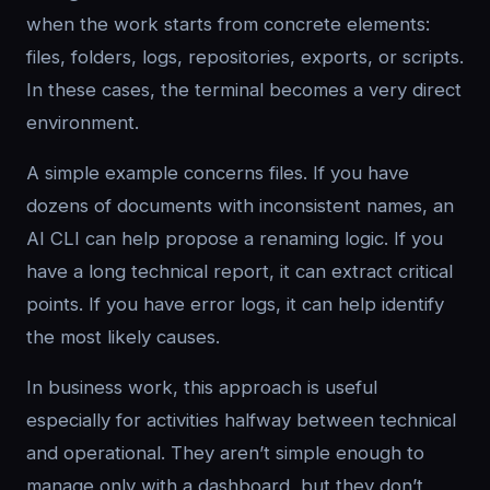
when the work starts from concrete elements:
files, folders, logs, repositories, exports, or scripts.
In these cases, the terminal becomes a very direct
environment.
A simple example concerns files. If you have
dozens of documents with inconsistent names, an
AI CLI can help propose a renaming logic. If you
have a long technical report, it can extract critical
points. If you have error logs, it can help identify
the most likely causes.
In business work, this approach is useful
especially for activities halfway between technical
and operational. They aren’t simple enough to
manage only with a dashboard, but they don’t