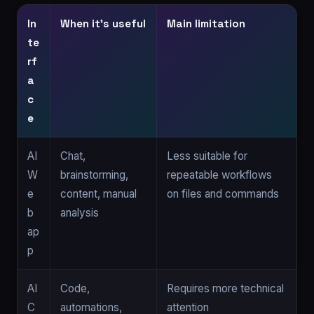
In
When it’s useful
Main limitation
te
rf
a
c
e
AI
Chat,
Less suitable for
W
brainstorming,
repeatable workflows
e
content, manual
on files and commands
b
analysis
ap
p
AI
Code,
Requires more technical
C
automations,
attention