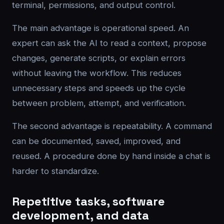
terminal, permissions, and output control.
The main advantage is operational speed. An
expert can ask the AI to read a context, propose
changes, generate scripts, or explain errors
without leaving the workflow. This reduces
unnecessary steps and speeds up the cycle
between problem, attempt, and verification.
The second advantage is repeatability. A command
can be documented, saved, improved, and
reused. A procedure done by hand inside a chat is
harder to standardize.
Repetitive tasks, software
development, and data