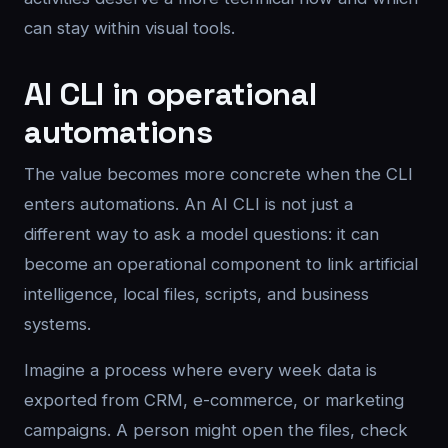
can stay within visual tools.
AI CLI in operational
automations
The value becomes more concrete when the CLI
enters automations. An AI CLI is not just a
different way to ask a model questions: it can
become an operational component to link artificial
intelligence, local files, scripts, and business
systems.
Imagine a process where every week data is
exported from CRM, e-commerce, or marketing
campaigns. A person might open the files, check