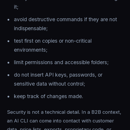
it;
avoid destructive commands if they are not
indispensable;
test first on copies or non-critical
environments;
limit permissions and accessible folders;
do not insert API keys, passwords, or
sensitive data without control;
keep track of changes made.
Security is not a technical detail. In a B2B context,
an AI CLI can come into contact with customer
data, price lists, exports, proprietary code, or