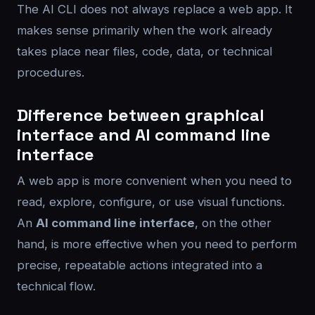
The AI CLI does not always replace a web app. It
makes sense primarily when the work already
takes place near files, code, data, or technical
procedures.
Difference between graphical
interface and AI command line
interface
A web app is more convenient when you need to
read, explore, configure, or use visual functions.
An
AI command line interface
, on the other
hand, is more effective when you need to perform
precise, repeatable actions integrated into a
technical flow.