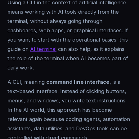
Using a CLI in the context of artificial intelligence
means working with AI tools directly from the
terminal, without always going through
dashboards, web apps, or graphical interfaces. If
you want to start with the operational basics, this
guide on
AI terminal
can also help, as it explains
the role of the terminal when AI becomes part of
daily work.
A CLI, meaning
command line interface
, is a
text-based interface. Instead of clicking buttons,
menus, and windows, you write text instructions.
In the AI world, this approach has become
relevant again because coding agents, automation
assistants, data utilities, and DevOps tools can be
controlled with direct commands.