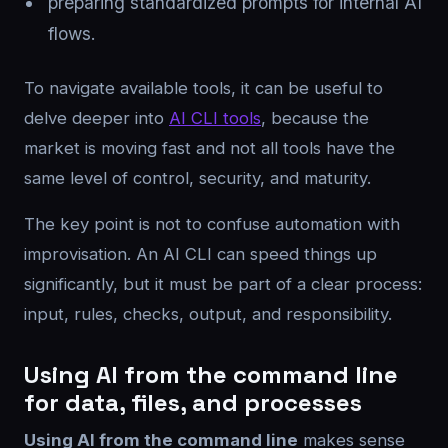
preparing standardized prompts for internal AI
flows.
To navigate available tools, it can be useful to
delve deeper into
AI CLI tools
, because the
market is moving fast and not all tools have the
same level of control, security, and maturity.
The key point is not to confuse automation with
improvisation. An AI CLI can speed things up
significantly, but it must be part of a clear process:
input, rules, checks, output, and responsibility.
Using AI from the command line
for data, files, and processes
Using AI from the command line
makes sense