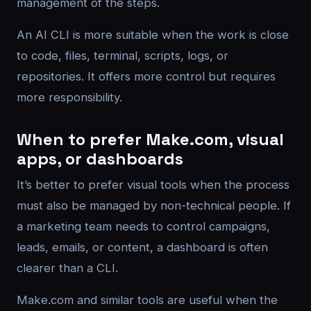
management of the steps.
An AI CLI is more suitable when the work is close
to code, files, terminal, scripts, logs, or
repositories. It offers more control but requires
more responsibility.
When to prefer Make.com, visual
apps, or dashboards
It’s better to prefer visual tools when the process
must also be managed by non-technical people. If
a marketing team needs to control campaigns,
leads, emails, or content, a dashboard is often
clearer than a CLI.
Make.com and similar tools are useful when the