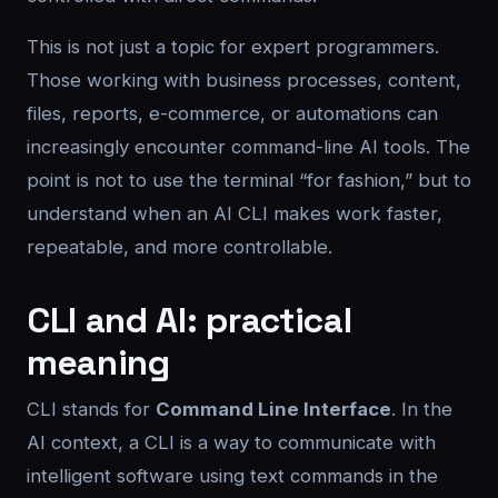
This is not just a topic for expert programmers.
Those working with business processes, content,
files, reports, e-commerce, or automations can
increasingly encounter command-line AI tools. The
point is not to use the terminal “for fashion,” but to
understand when an AI CLI makes work faster,
repeatable, and more controllable.
CLI and AI: practical
meaning
CLI stands for
Command Line Interface
. In the
AI context, a CLI is a way to communicate with
intelligent software using text commands in the