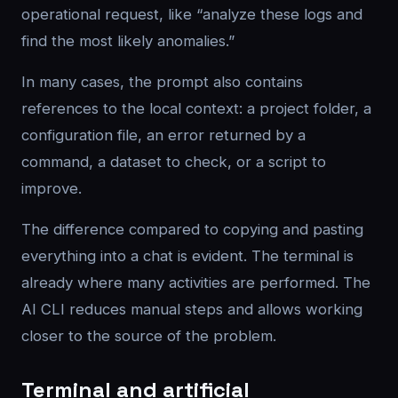
operational request, like “analyze these logs and
find the most likely anomalies.”
In many cases, the prompt also contains
references to the local context: a project folder, a
configuration file, an error returned by a
command, a dataset to check, or a script to
improve.
The difference compared to copying and pasting
everything into a chat is evident. The terminal is
already where many activities are performed. The
AI CLI reduces manual steps and allows working
closer to the source of the problem.
Terminal and artificial