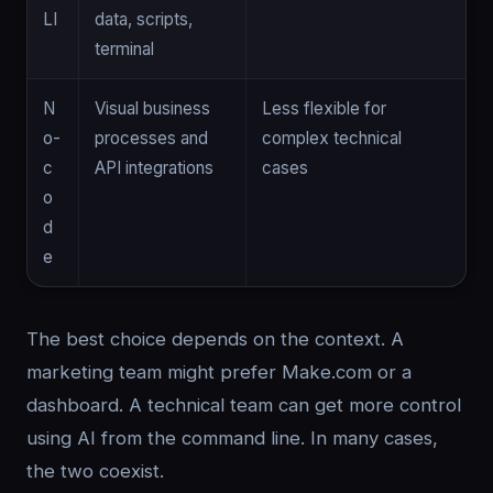
LI
data, scripts,
terminal
N
Visual business
Less flexible for
o-
processes and
complex technical
c
API integrations
cases
o
d
e
The best choice depends on the context. A
marketing team might prefer Make.com or a
dashboard. A technical team can get more control
using AI from the command line. In many cases,
the two coexist.