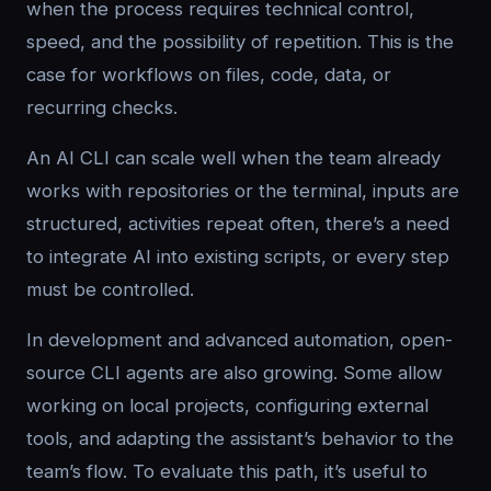
when the process requires technical control,
speed, and the possibility of repetition. This is the
case for workflows on files, code, data, or
recurring checks.
An AI CLI can scale well when the team already
works with repositories or the terminal, inputs are
structured, activities repeat often, there’s a need
to integrate AI into existing scripts, or every step
must be controlled.
In development and advanced automation, open-
source CLI agents are also growing. Some allow
working on local projects, configuring external
tools, and adapting the assistant’s behavior to the
team’s flow. To evaluate this path, it’s useful to