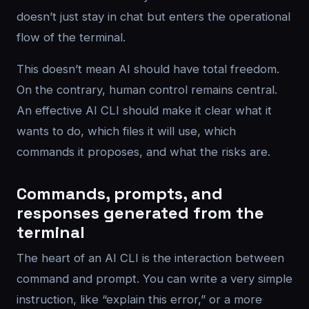
doesn’t just stay in chat but enters the operational
flow of the terminal.
This doesn’t mean AI should have total freedom.
On the contrary, human control remains central.
An effective AI CLI should make it clear what it
wants to do, which files it will use, which
commands it proposes, and what the risks are.
Commands, prompts, and
responses generated from the
terminal
The heart of an AI CLI is the interaction between
command and prompt. You can write a very simple
instruction, like “explain this error,” or a more