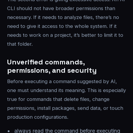
CLI should not have broader permissions than
necessary. If it needs to analyze files, there’s no
need to give it access to the whole system. If it
needs to work on a project, it’s better to limit it to
that folder.
Unverified commands,
permissions, and security
Before executing a command suggested by AI,
one must understand its meaning. This is especially
true for commands that delete files, change
permissions, install packages, send data, or touch
production configurations.
always read the command before executing