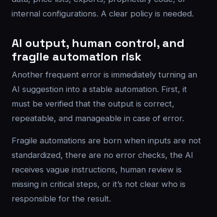
internal configurations. A clear policy is needed.
AI output, human control, and
fragile automation risk
Another frequent error is immediately turning an
AI suggestion into a stable automation. First, it
must be verified that the output is correct,
repeatable, and manageable in case of error.
Fragile automations are born when inputs are not
standardized, there are no error checks, the AI
receives vague instructions, human review is
missing in critical steps, or it’s not clear who is
responsible for the result.