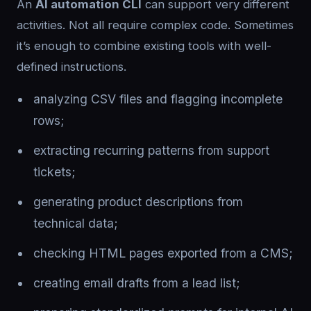
An
AI automation CLI
can support very different
activities. Not all require complex code. Sometimes
it’s enough to combine existing tools with well-
defined instructions.
analyzing CSV files and flagging incomplete
rows;
extracting recurring patterns from support
tickets;
generating product descriptions from
technical data;
checking HTML pages exported from a CMS;
creating email drafts from a lead list;