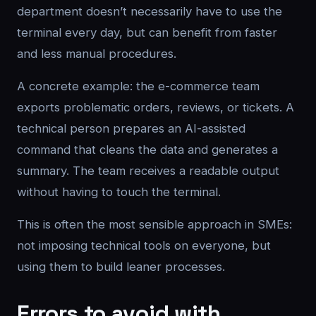
department doesn’t necessarily have to use the
terminal every day, but can benefit from faster
and less manual procedures.
A concrete example: the e-commerce team
exports problematic orders, reviews, or tickets. A
technical person prepares an AI-assisted
command that cleans the data and generates a
summary. The team receives a readable output
without having to touch the terminal.
This is often the most sensible approach in SMEs:
not imposing technical tools on everyone, but
using them to build leaner processes.
Errors to avoid with