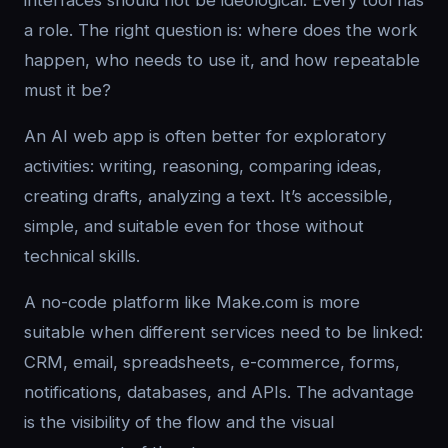
interfaces should not be ideological. Every tool has
a role. The right question is: where does the work
happen, who needs to use it, and how repeatable
must it be?
An AI web app is often better for exploratory
activities: writing, reasoning, comparing ideas,
creating drafts, analyzing a text. It’s accessible,
simple, and suitable even for those without
technical skills.
A no-code platform like Make.com is more
suitable when different services need to be linked:
CRM, email, spreadsheets, e-commerce, forms,
notifications, databases, and APIs. The advantage
is the visibility of the flow and the visual