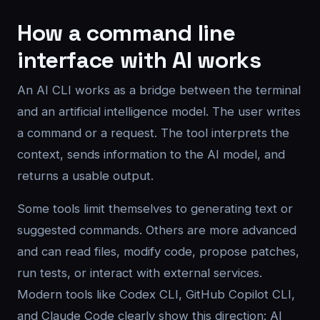
How a command line
interface with AI works
An AI CLI works as a bridge between the terminal
and an artificial intelligence model. The user writes
a command or a request. The tool interprets the
context, sends information to the AI model, and
returns a usable output.
Some tools limit themselves to generating text or
suggested commands. Others are more advanced
and can read files, modify code, propose patches,
run tests, or interact with external services.
Modern tools like Codex CLI, GitHub Copilot CLI,
and Claude Code clearly show this direction: AI