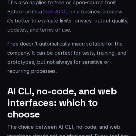
This also applies to free or open-source tools.
Before using a
free AI CLI
in a business process,
it’s better to evaluate limits, privacy, output quality,
updates, and terms of use.
Free doesn’t automatically mean suitable for the
company. It can be perfect for tests, training, and
prototypes, but not always for sensitive or
recurring processes.
AI CLI, no-code, and web
interfaces: which to
choose
The choice between AI CLI, no-code, and web