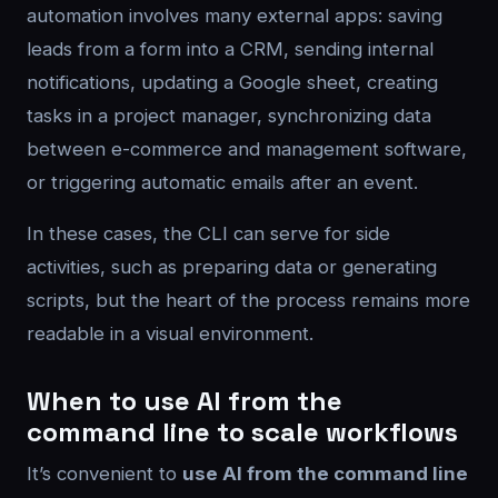
automation involves many external apps: saving
leads from a form into a CRM, sending internal
notifications, updating a Google sheet, creating
tasks in a project manager, synchronizing data
between e-commerce and management software,
or triggering automatic emails after an event.
In these cases, the CLI can serve for side
activities, such as preparing data or generating
scripts, but the heart of the process remains more
readable in a visual environment.
When to use AI from the
command line to scale workflows
It’s convenient to
use AI from the command line