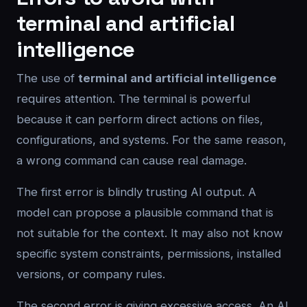
terminal and artificial
intelligence
The use of
terminal and artificial intelligence
requires attention. The terminal is powerful
because it can perform direct actions on files,
configurations, and systems. For the same reason,
a wrong command can cause real damage.
The first error is blindly trusting AI output. A
model can propose a plausible command that is
not suitable for the context. It may also not know
specific system constraints, permissions, installed
versions, or company rules.
The second error is giving excessive access. An AI