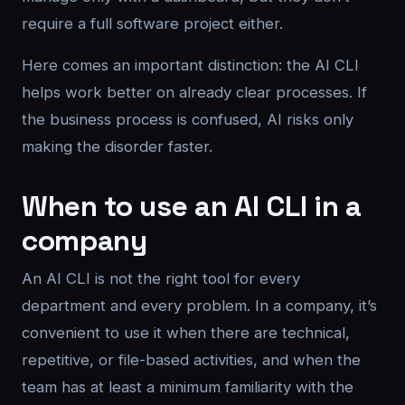
require a full software project either.
Here comes an important distinction: the AI CLI
helps work better on already clear processes. If
the business process is confused, AI risks only
making the disorder faster.
When to use an AI CLI in a
company
An AI CLI is not the right tool for every
department and every problem. In a company, it’s
convenient to use it when there are technical,
repetitive, or file-based activities, and when the
team has at least a minimum familiarity with the