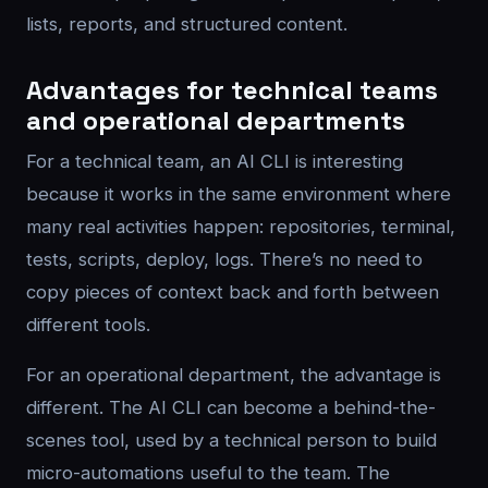
lists, reports, and structured content.
Advantages for technical teams
and operational departments
For a technical team, an AI CLI is interesting
because it works in the same environment where
many real activities happen: repositories, terminal,
tests, scripts, deploy, logs. There’s no need to
copy pieces of context back and forth between
different tools.
For an operational department, the advantage is
different. The AI CLI can become a behind-the-
scenes tool, used by a technical person to build
micro-automations useful to the team. The